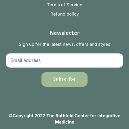
Terms of Service
Refund policy
Newsletter
Sign up for the latest news, offers and styles
Subscribe
©Copyright 2022 The Rothfeld Center for Integrative
Medicine