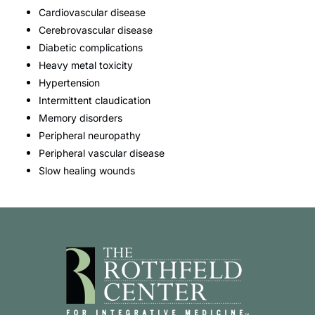
Cardiovascular disease
Cerebrovascular disease
Diabetic complications
Heavy metal toxicity
Hypertension
Intermittent claudication
Memory disorders
Peripheral neuropathy
Peripheral vascular disease
Slow healing wounds