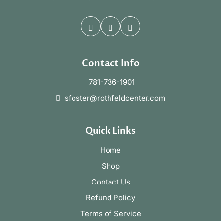
Contact Info
781-736-1901
sfoster@rothfeldcenter.com
Quick Links
Home
Shop
Contact Us
Refund Policy
Terms of Service