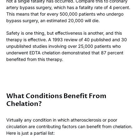
not a single fatality has occurred. Compare this to coronary
artery bypass surgery, which has a fatality rate of 4 percent.
This means that for every 500,000 patients who undergo
bypass surgery, an estimated 20,000 will die.
Safety is one thing, but effectiveness is another, and this
therapy is effective. A 1993 review of 40 published and 30
unpublished studies involving over 25,000 patients who
underwent EDTA chelation demonstrated that 87 percent
benefited from this therapy.
What Conditions Benefit From
Chelation?
Virtually any condition in which atherosclerosis or poor
circulation are contributing factors can benefit from chelation.
Here is just a partial list: