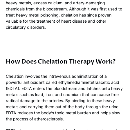
heavy metals, excess calcium, and artery-damaging
chemicals from the bloodstream. Although it was first used to
treat heavy metal poisoning, chelation has since proven
valuable for the treatment of heart disease and other
circulatory disorders.
How Does Chelation Therapy Work?
Chelation involves the intravenous administration of a
powerful antioxidant called ethylenediaminetetraacetic acid
(EDTA). EDTA enters the bloodstream and latches onto heavy
metals such as lead, iron, and cadmium that can cause free
radical damage to the arteries. By binding to these heavy
metals and carrying them out of the body through the urine,
EDTA reduces the body’s toxic metal burden and helps slow
the process of atherosclerosis.