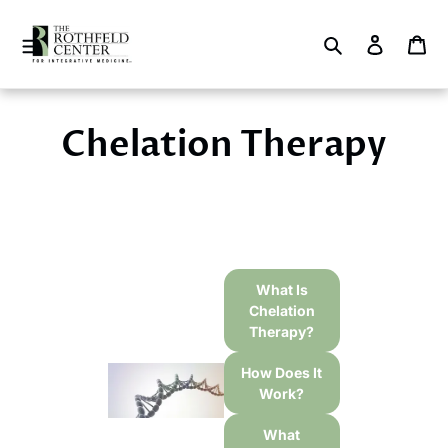
Skip
to
Search
Log in
Ca
content
Chelation Therapy
What Is
Chelation
Therapy?
How Does It
Work?
What