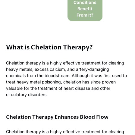
Conditions
Benefit
From It?
What is Chelation Therapy?
Chelation therapy is a highly effective treatment for clearing
heavy metals, excess calcium, and artery-damaging
chemicals from the bloodstream. Although it was first used to
treat heavy metal poisoning, chelation has since proven
valuable for the treatment of heart disease and other
circulatory disorders.
Chelation Therapy Enhances Blood Flow
Chelation therapy is a highly effective treatment for clearing