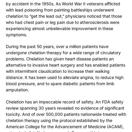
by accident in the 1950s. As World War II veterans afflicted
with lead poisoning from painting battleships underwent
chelation to “get the lead out,” physicians noticed that those
who had chest pain or leg pain due to atherosclerosis were
experiencing almost unbelievable improvement in these
symptoms.
During the past 50 years, over a million patients have
undergone chelation therapy for a wide range of circulatory
problems. Chelation has given heart disease patients an
alternative to invasive heart surgery and has enabled patients
with intermittent claudication to increase their walking
distance. It has been used to alleviate angina, to reduce high
blood pressure, and to spare diabetic patients from limb
amputation.
Chelation has an impeccable record of safety. An FDA safety
review spanning 30 years revealed no evidence of significant
toxicity. And of over 500,000 patients nationwide treated with
chelation therapy using the protocol established by the
American College for the Advancement of Medicine (ACAM),