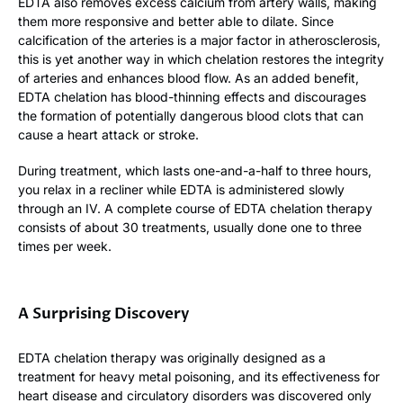
EDTA also removes excess calcium from artery walls, making
them more responsive and better able to dilate. Since
calcification of the arteries is a major factor in atherosclerosis,
this is yet another way in which chelation restores the integrity
of arteries and enhances blood flow. As an added benefit,
EDTA chelation has blood-thinning effects and discourages
the formation of potentially dangerous blood clots that can
cause a heart attack or stroke.
During treatment, which lasts one-and-a-half to three hours,
you relax in a recliner while EDTA is administered slowly
through an IV. A complete course of EDTA chelation therapy
consists of about 30 treatments, usually done one to three
times per week.
A Surprising Discovery
EDTA chelation therapy was originally designed as a
treatment for heavy metal poisoning, and its effectiveness for
heart disease and circulatory disorders was discovered only