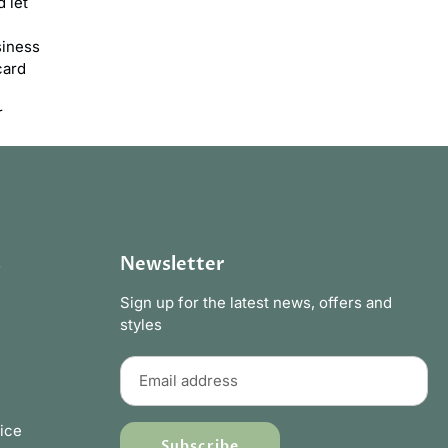
 let
siness
card
r
s
Newsletter
Sign up for the latest news, offers and
styles
ice
Subscribe