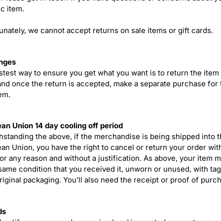
c item.
unately, we cannot accept returns on sale items or gift cards.
nges
stest way to ensure you get what you want is to return the item
and once the return is accepted, make a separate purchase for 
em.
an Union 14 day cooling off period
hstanding the above, if the merchandise is being shipped into 
an Union, you have the right to cancel or return your order wit
for any reason and without a justification. As above, your item 
 same condition that you received it, unworn or unused, with tag
original packaging. You’ll also need the receipt or proof of purc
ds