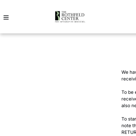
Skip
to
content
We hav
receiv
To be 
receive
also n
To sta
note t
RETUR