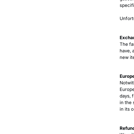
specifi
Unfort
Excha
The fa
have, 
new it
Europe
Notwit
Europe
days, 
in the
in its 
Refun