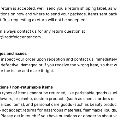
 return is accepted, we’ll send you a return shipping label, as w
ctions on how and where to send your package. Items sent back
 first requesting a return will not be accepted.
n always contact us for any return question at
r@rothfeldcenter.com
.
es and issues
 inspect your order upon reception and contact us immediately 
s defective, damaged or if you receive the wrong item, so that 
e the issue and make it right.
ions / non-returnable items
n types of items cannot be returned, like perishable goods (suc
flowers, or plants), custom products (such as special orders or
alized items), and personal care goods (such as beauty produc
o not accept returns for hazardous materials, flammable liquids,
 Please get in touch if you have questions or concerns about y