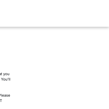
rt
at you
 You’ll
Please
RT