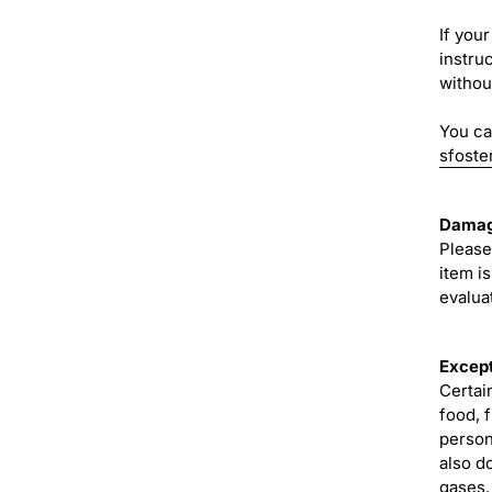
If your
instru
without
You ca
sfoste
Damag
Please
item i
evaluat
Except
Certai
food, 
person
also d
gases.