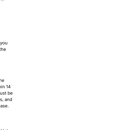
 you
the
the
hin 14
must be
s, and
hase.