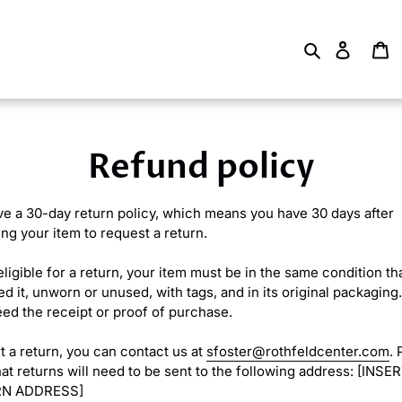
Search
Log in
Ca
Refund policy
e a 30-day return policy, which means you have 30 days after
ing your item to request a return.
eligible for a return, your item must be in the same condition th
d it, unworn or unused, with tags, and in its original packaging.
eed the receipt or proof of purchase.
rt a return, you can contact us at
sfoster@rothfeldcenter.com
. 
hat returns will need to be sent to the following address: [INSE
N ADDRESS]