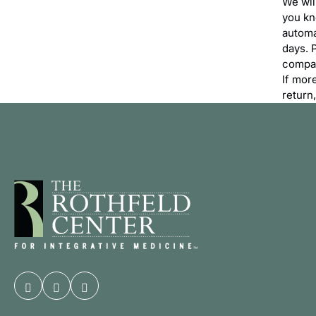
We wil
you kn
automa
days. 
compan
If mor
return