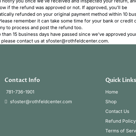
l notify you once we’ve received and inspected your return, and
ow if the refund was approved or not. If approved, you’ll be
tically refunded on your original payment method within 10 bu
Please remember it can take some time for your bank or credit 
y to process and post the refund too.
e than 15 business days have passed since we’ve approved you
, please contact us at sfoster@rothfeldcenter.com.
Contact Info
Quick Link
781-736-1901
Home
sfoster@rothfeldcenter.com
Shop
Contact Us
Refund Policy
Terms of Serv