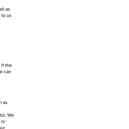
ell as
 to us
if the
we can
h as
ts). We
 or
our